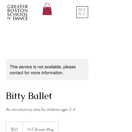
ME
NU
This service is not available, please
contact for more information.
Bitty Ballet
An introductory class for children ages 2-3
50
US
$50
H F Brown Way
dollars