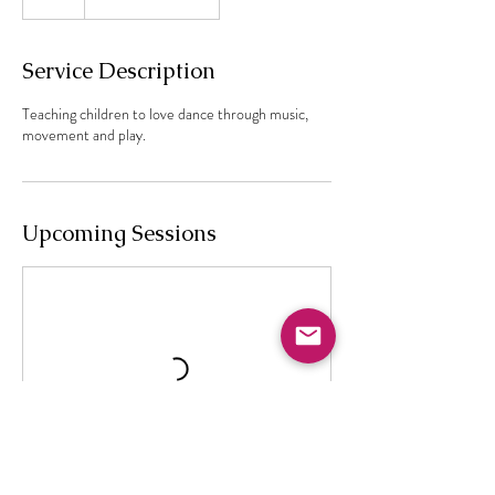
Service Description
Teaching children to love dance through music,
movement and play.
Upcoming Sessions