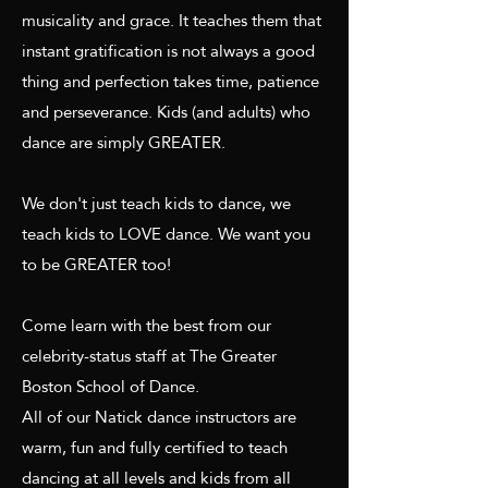
musicality and grace. It teaches them that
instant gratification is not always a good
thing and perfection takes time, patience
and perseverance. Kids (and adults) who
dance are simply GREATER.
We don't just teach kids to dance, we
teach kids to LOVE dance. We want you
to be GREATER too!
Come learn with the best from our
celebrity-status staff at The Greater
Boston School of Dance.
All of our Natick dance instructors are
warm, fun and fully certified to teach
dancing at all levels and kids from all