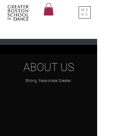
ME
NU
ABOUT US
Strong. Passionate.Greater.