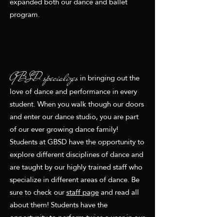
expanded both our dance and ballet
program.
GBSD specializes
in bringing out the
love of dance and performance in every
student. When you walk though our doors
and enter our dance studio, you are part
of our ever growing dance family!
Students at GBSD have the opportunity to
explore different disciplines of dance and
are taught by our highly trained staff who
specialize in different areas of dance. Be
sure to check our
staff page
and read all
about them! Students have the