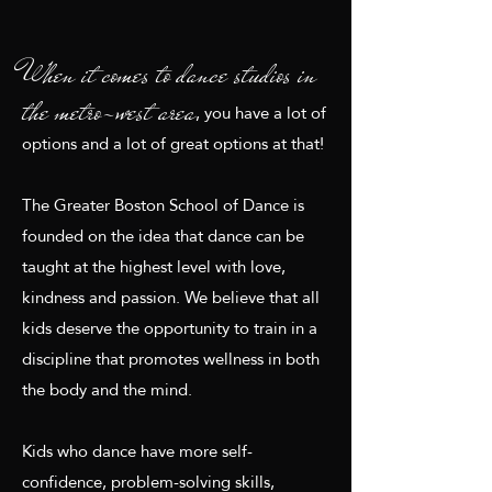
When it comes to dance studios in
the metro-west area
, you have a lot of
options and a lot of great options at that!
The Greater Boston School of Dance is
founded on the idea that dance can be
taught at the highest level with love,
kindness and passion. We believe that all
kids deserve the opportunity to train in a
discipline that promotes wellness in both
the body and the mind.
Kids who dance have more self-
confidence, problem-solving skills,