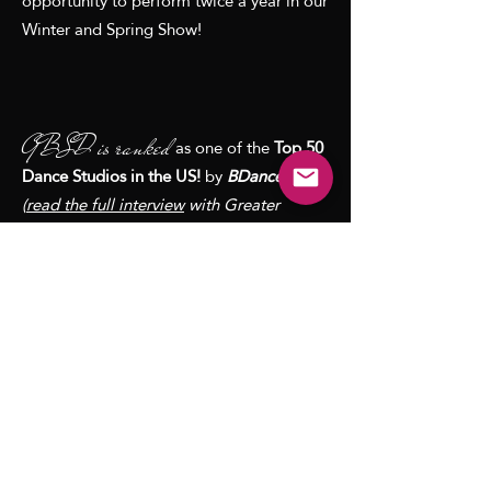
opportunity to perform twice a year in our
Winter and Spring Show!
GBSD is ranked
as one of the
Top 50
Dance Studios in the US!
by
BDancewear
(
read the full interview
with Greater
Boston School of Dance Director, Kerrin
Michaels)
Best Dance Studio ~"
Best of the Best"
MetroWest
#1 in Top 5 Dance Classes in Greater
Boston and Massachusetts ~
BostonParents Paper
Best Ballet Classes in the Boston ~