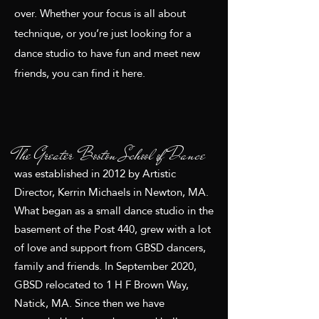
over.
Whether your focus is all about
technique, or you’re just looking for a
dance studio to have fun and meet new
friends,
you can find it here.
The Greater Boston School of Dance
was established in 2012 by Artistic
Director, Kerrin Michaels in Newton, MA.
What began as a small dance studio in the
basement of the Post 440, grew with a lot
of love and support from GBSD dancers,
family and friends. In September 2020,
GBSD relocated to 1 H F Brown Way,
Natick, MA. Since then we have